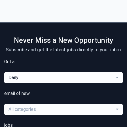
Never Miss a New Opportunity
Subscribe and get the latest jobs directly to your inbox
Get a
Daily
email of new
All categories
jobs