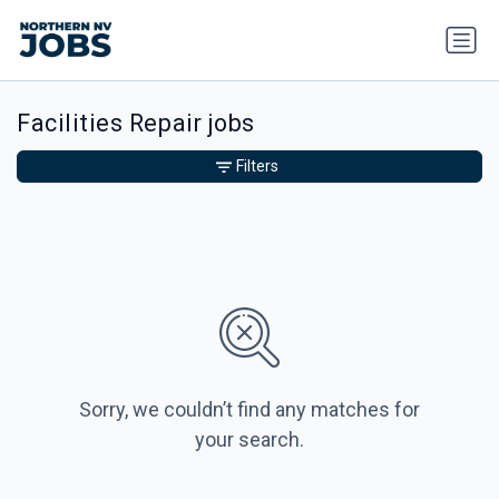
Facilities Repair jobs
Filters
Sorry, we couldn’t find any matches for
your search.