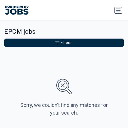
EPCM jobs
Filters
Sorry, we couldn’t find any matches for
your search.