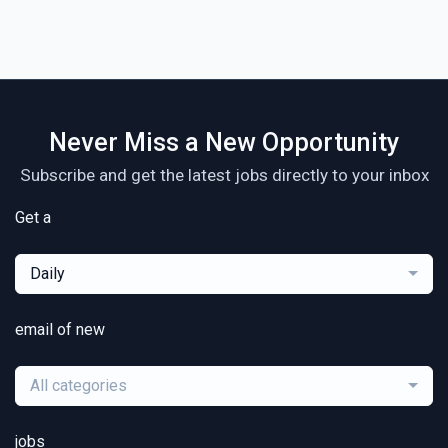
Never Miss a New Opportunity
Subscribe and get the latest jobs directly to your inbox
Get a
Daily
email of new
All categories
jobs