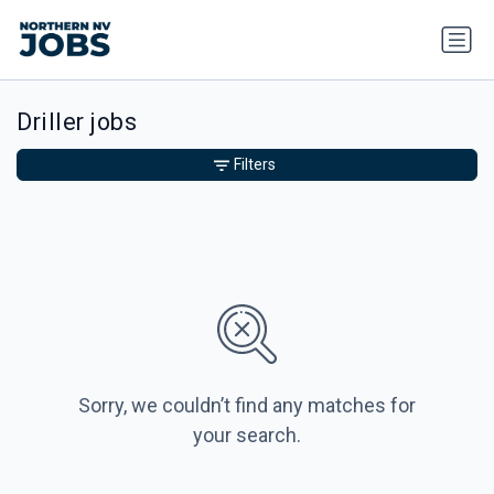
Driller jobs
Filters
Sorry, we couldn’t find any matches for
your search.