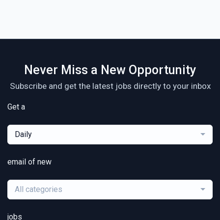
Never Miss a New Opportunity
Subscribe and get the latest jobs directly to your inbox
Get a
Daily
email of new
All categories
jobs