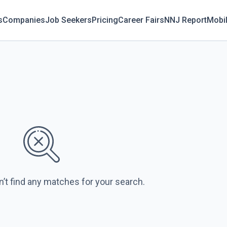
s
Companies
Job Seekers
Pricing
Career Fairs
NNJ Report
Mobi
n’t find any matches for your search.