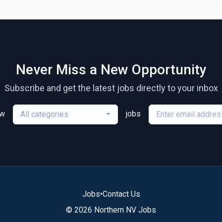
Never Miss a New Opportunity
Subscribe and get the latest jobs directly to your inbox
ew
jobs
All categories
Jobs
•
Contact Us
© 2026 Northern NV Jobs