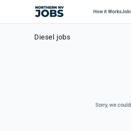
How it Works
Job
Diesel jobs
Sorry, we could