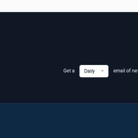
Get a
email of n
Daily