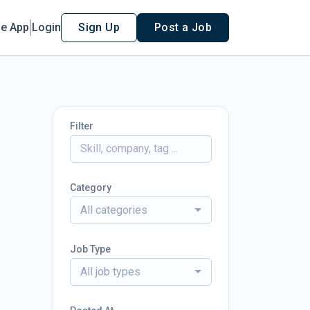
le App
Login
Sign Up
Post a Job
Filter
Category
All categories
Job Type
All job types