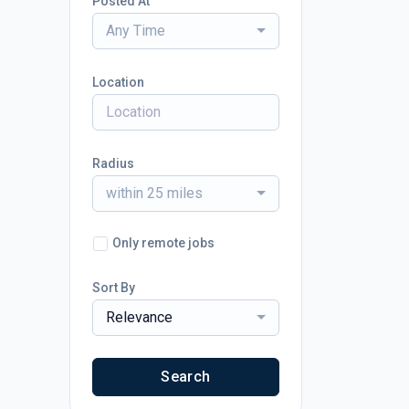
Posted At
Any Time
Location
Radius
within 25 miles
Only remote jobs
Sort By
Relevance
Search