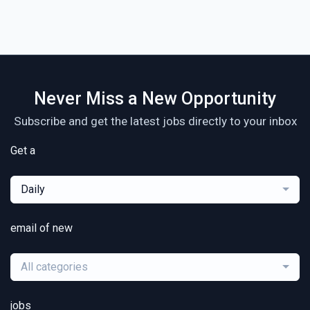
Never Miss a New Opportunity
Subscribe and get the latest jobs directly to your inbox
Get a
Daily
email of new
All categories
jobs