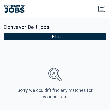
Conveyor Belt jobs
Filters
Sorry, we couldn’t find any matches for
your search.