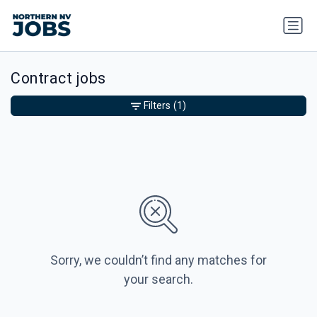
Contract jobs
Filters
(1)
Sorry, we couldn’t find any matches for
your search.