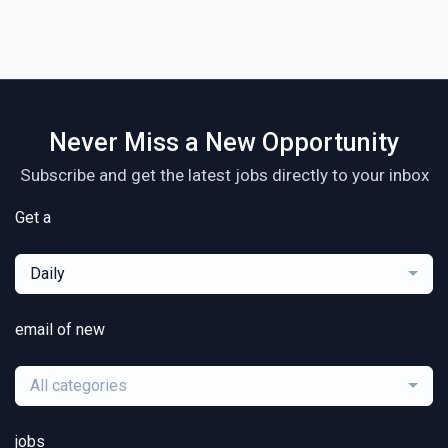
Never Miss a New Opportunity
Subscribe and get the latest jobs directly to your inbox
Get a
Daily
email of new
All categories
jobs