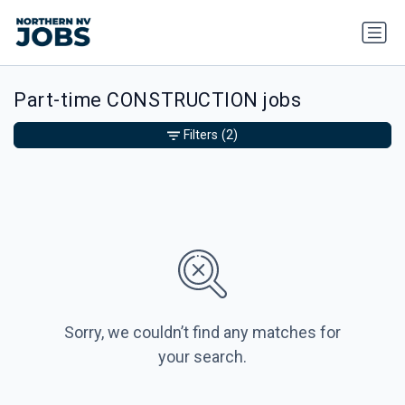
Part-time CONSTRUCTION jobs
Filters
(2)
Sorry, we couldn’t find any matches for
your search.