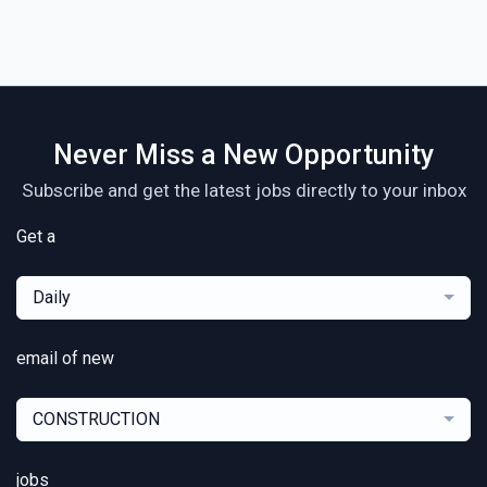
Never Miss a New Opportunity
Subscribe and get the latest jobs directly to your inbox
Get a
Daily
email of new
CONSTRUCTION
jobs