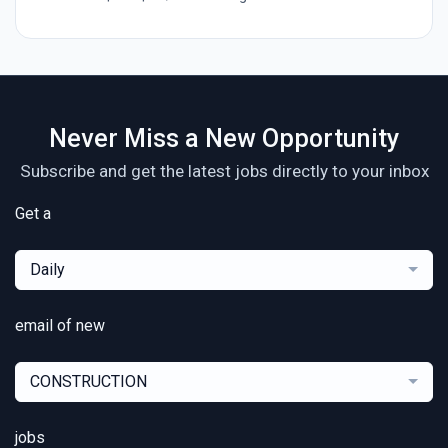
Never Miss a New Opportunity
Subscribe and get the latest jobs directly to your inbox
Get a
Daily
email of new
CONSTRUCTION
jobs