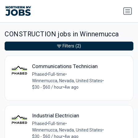
CONSTRUCTION jobs in Winnemucca
Filters
(2)
Communications Technician
Phased
•
Full-time
•
Winnemucca, Nevada, United States
•
$30 - $60 / hour
•
4w ago
Industrial Electrician
Phased
•
Full-time
•
Winnemucca, Nevada, United States
•
$30 - $60 / hour
•
4w ago