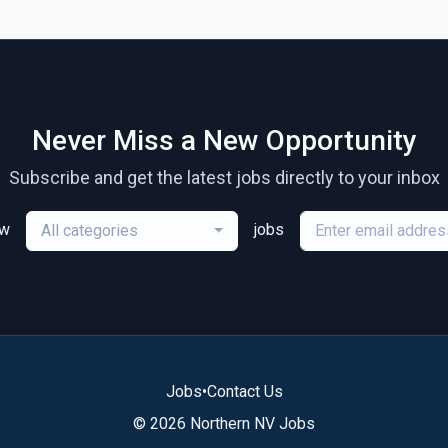
Never Miss a New Opportunity
Subscribe and get the latest jobs directly to your inbox
ew
jobs
All categories
Jobs
•
Contact Us
© 2026 Northern NV Jobs