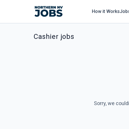
How it Works
Job
Cashier jobs
Sorry, we could