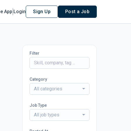
le App
Login
Sign Up
Post a Job
Filter
Category
All categories
Job Type
All job types