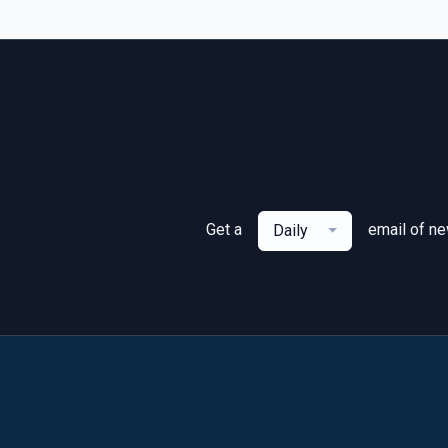
Get a
email of n
Daily