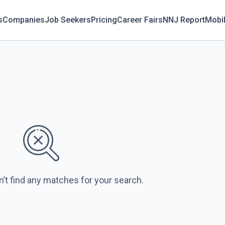
s
Companies
Job Seekers
Pricing
Career Fairs
NNJ Report
Mobi
n’t find any matches for your search.