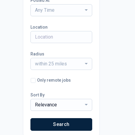
Posted At
Any Time
Location
Radius
within 25 miles
Only remote jobs
Sort By
Relevance
Search