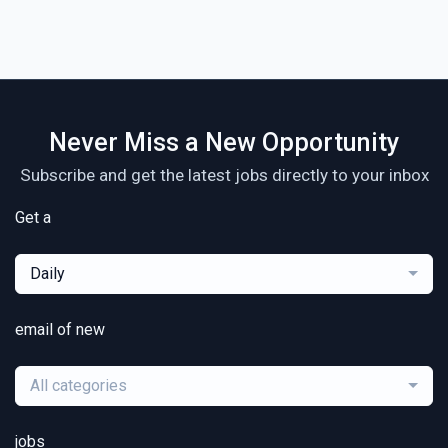
Never Miss a New Opportunity
Subscribe and get the latest jobs directly to your inbox
Get a
Daily
email of new
All categories
jobs