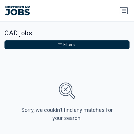
CAD jobs
Filters
Sorry, we couldn’t find any matches for
your search.