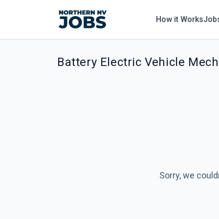
How it Works
Job
Battery Electric Vehicle Mech
Sorry, we could