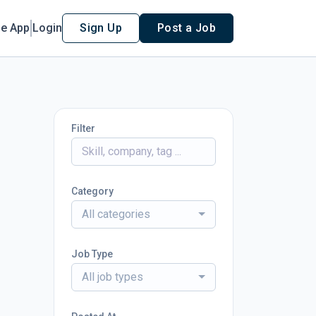
le App
Login
Sign Up
Post a Job
Filter
Category
All categories
Job Type
All job types