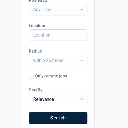
Posted At
Any Time
Location
Radius
within 25 miles
Only remote jobs
Sort By
Relevance
Search