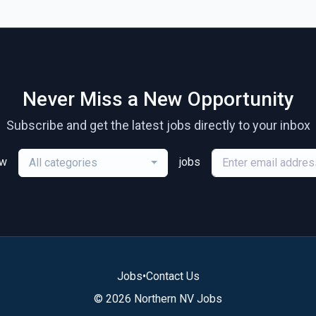
Never Miss a New Opportunity
Subscribe and get the latest jobs directly to your inbox
ew
jobs
All categories
Jobs
•
Contact Us
© 2026 Northern NV Jobs