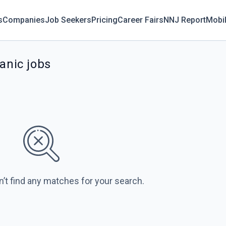
s
Companies
Job Seekers
Pricing
Career Fairs
NNJ Report
Mobi
anic jobs
n’t find any matches for your search.