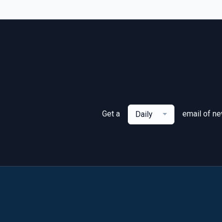
Get a
email of n
Daily