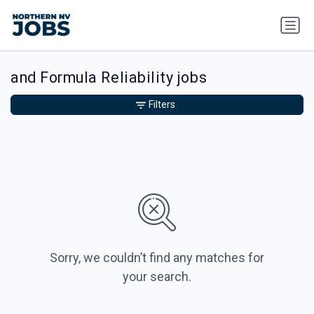
and Formula Reliability jobs
Filters
Sorry, we couldn’t find any matches for
your search.