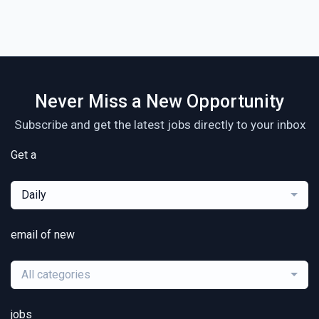
Never Miss a New Opportunity
Subscribe and get the latest jobs directly to your inbox
Get a
Daily
email of new
All categories
jobs