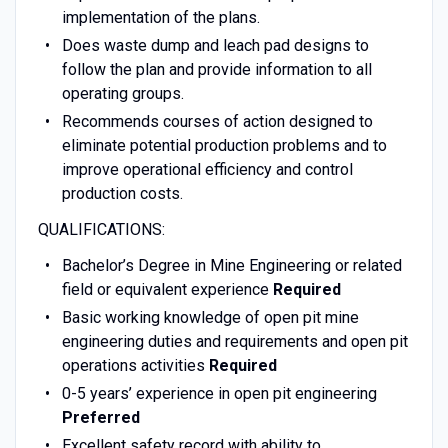
implementation of the plans.
Does waste dump and leach pad designs to
follow the plan and provide information to all
operating groups.
Recommends courses of action designed to
eliminate potential production problems and to
improve operational efficiency and control
production costs.
QUALIFICATIONS:
Bachelor’s Degree in Mine Engineering or related
field or equivalent experience
Required
Basic working knowledge of open pit mine
engineering duties and requirements and open pit
operations activities
Required
0-5 years’ experience in open pit engineering
Preferred
Excellent safety record with ability to