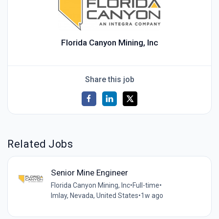
Florida Canyon Mining, Inc
Share this job
Related Jobs
Senior Mine Engineer
Florida Canyon Mining, Inc
•
Full-time
•
Imlay, Nevada, United States
•
1w ago