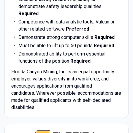
demonstrate safety leadership qualities
Required
Competence with data analytic tools, Vulcan or
other related software
Preferred
Demonstrate strong computer skills
Required
Must be able to lift up to 50 pounds
Required
Demonstrated ability to perform essential
functions of the position
Required
Florida Canyon Mining, Inc. is an equal opportunity
employer, values diversity in its workforce, and
encourages applications from qualified
candidates. Wherever possible, accommodations are
made for qualified applicants with self-declared
disabilities.