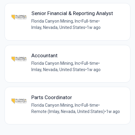
Senior Financial & Reporting Analyst
Florida Canyon Mining, Inc
•
Full-time
•
Imlay, Nevada, United States
•
1w ago
Accountant
Florida Canyon Mining, Inc
•
Full-time
•
Imlay, Nevada, United States
•
1w ago
Parts Coordinator
Florida Canyon Mining, Inc
•
Full-time
•
Remote (Imlay, Nevada, United States)
•
1w ago