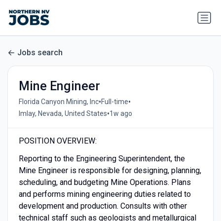
Jobs search
Mine Engineer
•
•
Florida Canyon Mining, Inc
Full-time
•
Imlay, Nevada, United States
1w ago
POSITION OVERVIEW:
Reporting to the Engineering Superintendent, the
Mine Engineer is responsible for designing, planning,
scheduling, and budgeting Mine Operations. Plans
and performs mining engineering duties related to
development and production. Consults with other
technical staff such as geologists and metallurgical