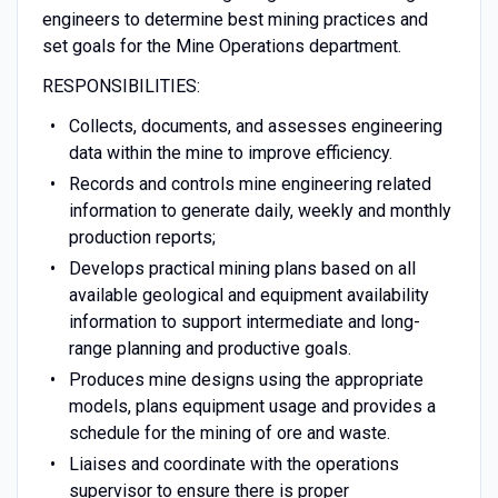
engineers to determine best mining practices and
set goals for the Mine Operations department.
RESPONSIBILITIES:
Collects, documents, and assesses engineering
data within the mine to improve efficiency.
Records and controls mine engineering related
information to generate daily, weekly and monthly
production reports;
Develops practical mining plans based on all
available geological and equipment availability
information to support intermediate and long-
range planning and productive goals.
Produces mine designs using the appropriate
models, plans equipment usage and provides a
schedule for the mining of ore and waste.
Liaises and coordinate with the operations
supervisor to ensure there is proper