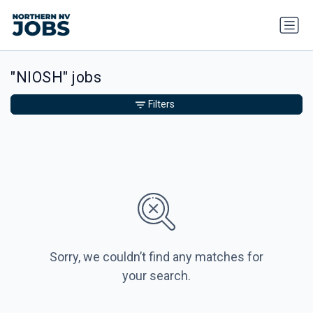
"NIOSH" jobs
Filters
Sorry, we couldn’t find any matches for
your search.