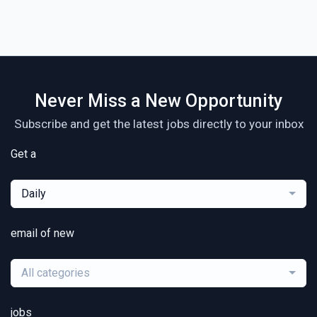
Never Miss a New Opportunity
Subscribe and get the latest jobs directly to your inbox
Get a
Daily
email of new
All categories
jobs