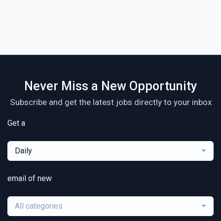
Never Miss a New Opportunity
Subscribe and get the latest jobs directly to your inbox
Get a
Daily
email of new
All categories