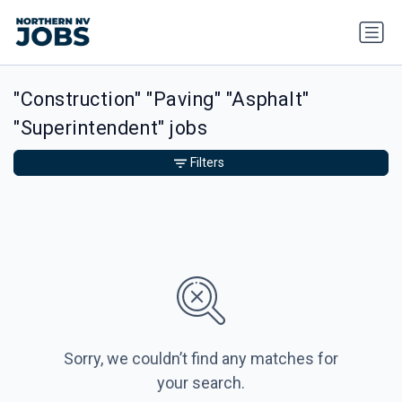
"Construction" "Paving" "Asphalt"
"Superintendent" jobs
Filters
Sorry, we couldn’t find any matches for
your search.