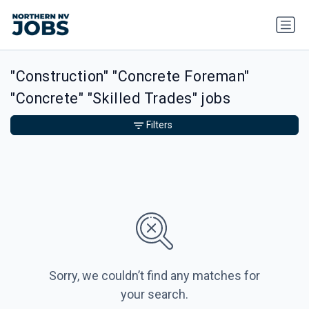
"Construction" "Concrete Foreman"
"Concrete" "Skilled Trades" jobs
Filters
Sorry, we couldn’t find any matches for
your search.