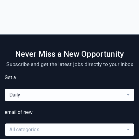
Never Miss a New Opportunity
Subscribe and get the latest jobs directly to your inbox
Get a
Daily
email of new
All categories