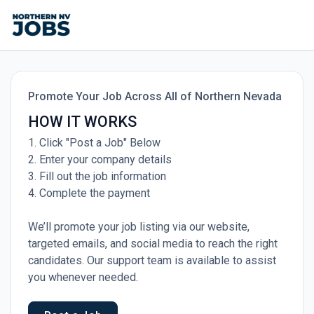
Promote Your Job Across All of Northern Nevada
HOW IT WORKS
1. Click "Post a Job" Below
2. Enter your company details
3. Fill out the job information
4. Complete the payment
We’ll promote your job listing via our website,
targeted emails, and social media to reach the right
candidates. Our support team is available to assist
you whenever needed.