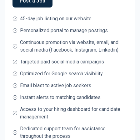
Post a Job
45-day job listing on our website
Personalized portal to manage postings
Continuous promotion via website, email, and
social media (Facebook, Instagram, Linkedin)
Targeted paid social media campaigns
Optimized for Google search visibility
Email blast to active job seekers
Instant alerts to matching candidates
Access to your hiring dashboard for candidate
management
Dedicated support team for assistance
throughout the process