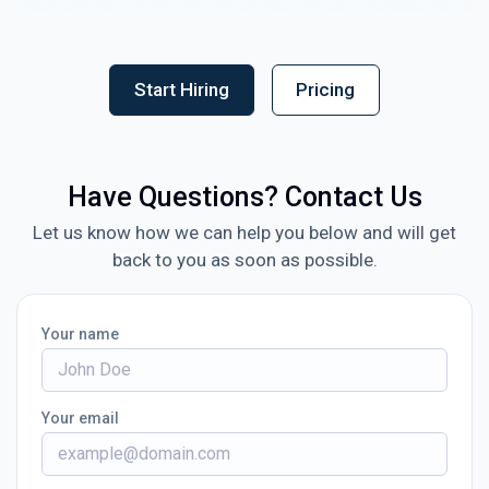
Start Hiring
Pricing
Have Questions? Contact Us
Let us know how we can help you below and will get
back to you as soon as possible.
Your name
Your email