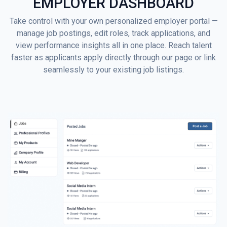
EMPLOYER DASHBOARD
Take control with your own personalized employer portal —
manage job postings, edit roles, track applications, and
view performance insights all in one place. Reach talent
faster as applicants apply directly through our page or link
seamlessly to your existing job listings.