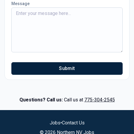
Message
Submit
Questions? Call us:
Call us at
775-304-2545
Jobs
•
Contact Us
© 2026 Northern NV Jobs