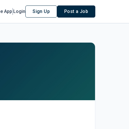
le App
Login
Sign Up
Post a Job