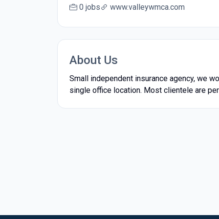
0 jobs
www.valleywmca.com
About Us
Small independent insurance agency, we wo
single office location. Most clientele are 