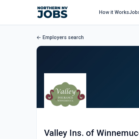
How it Works
Job
Employers search
Valley Ins. of Winnemu