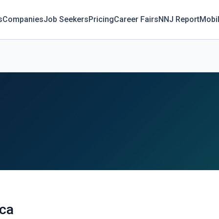
s
Companies
Job Seekers
Pricing
Career Fairs
NNJ Report
Mobi
cca