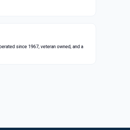
erated since 1967, veteran owned, and a