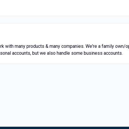
rk with many products & many companies. We're a family own/op
personal accounts, but we also handle some business accounts.