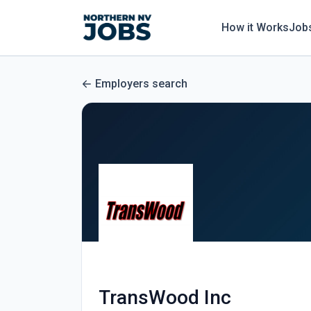
How it Works
Job
Employers search
TransWood Inc