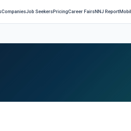
s
Companies
Job Seekers
Pricing
Career Fairs
NNJ Report
Mobi