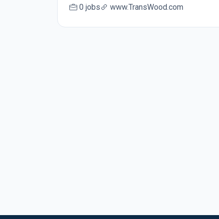
0 jobs
www.TransWood.com