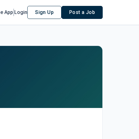
le App
Login
Sign Up
Post a Job