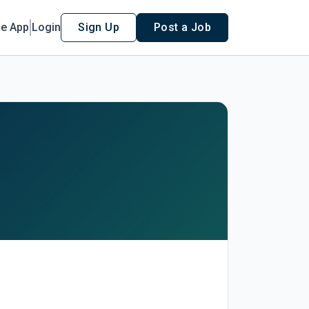
le App
Login
Sign Up
Post a Job