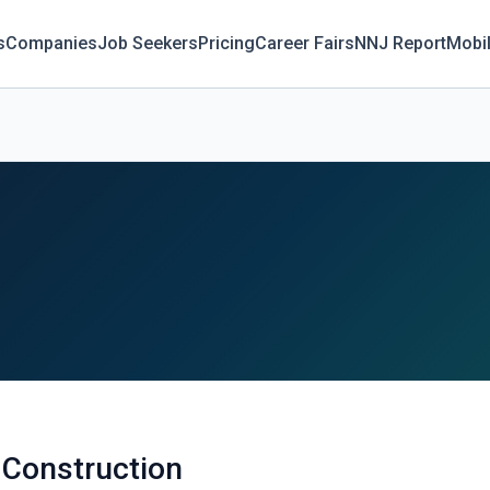
s
Companies
Job Seekers
Pricing
Career Fairs
NNJ Report
Mobi
 Construction