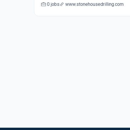
0 jobs
www.stonehousedrilling.com