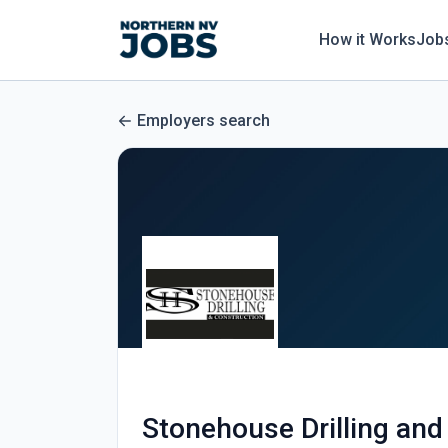
How it Works
Job
Employers search
Stonehouse Drilling and