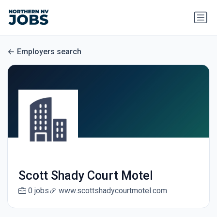
Employers search
Scott Shady Court Motel
0 jobs
www.scottshadycourtmotel.com