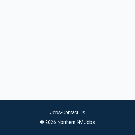
Jobs
•
Contact Us
© 2026 Northern NV Jobs