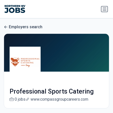
Employers search
Professional Sports Catering
0 jobs
www.compassgroupcareers.com