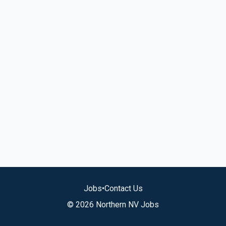
Jobs
•
Contact Us
© 2026 Northern NV Jobs