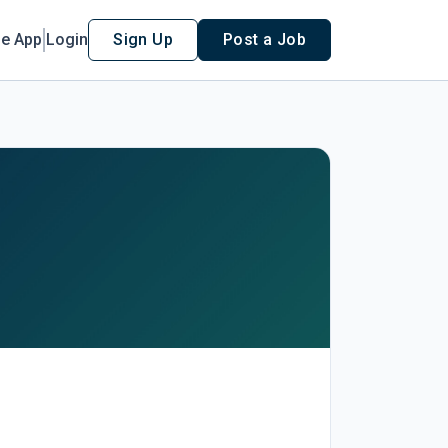
le App
Login
Sign Up
Post a Job