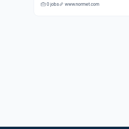
0 jobs
www.normet.com