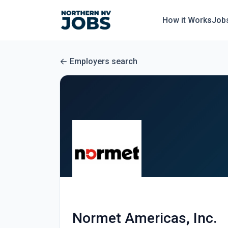
How it Works
Job
Employers search
Normet Americas, Inc.