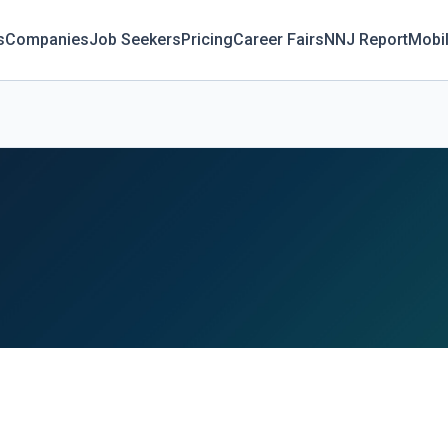
s
Companies
Job Seekers
Pricing
Career Fairs
NNJ Report
Mobi