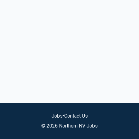
Jobs
•
Contact Us
© 2026 Northern NV Jobs