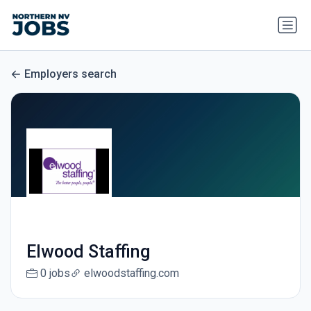
Employers search
Elwood Staffing
0 jobs
elwoodstaffing.com