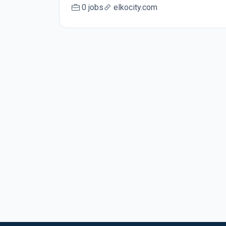
0 jobs
elkocity.com