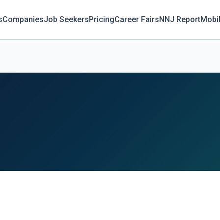
s
Companies
Job Seekers
Pricing
Career Fairs
NNJ Report
Mobi