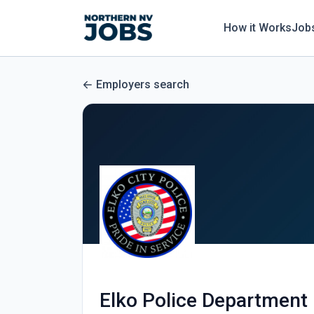
How it Works
Job
Employers search
Elko Police Department