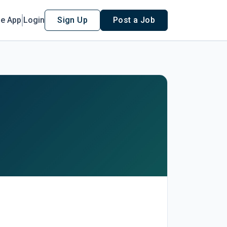
le App
Login
Sign Up
Post a Job