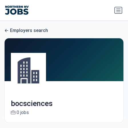
Employers search
bocsciences
0 jobs