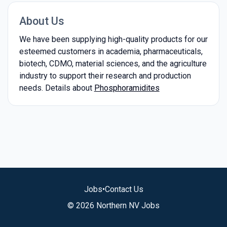
About Us
We have been supplying high-quality products for our
esteemed customers in academia, pharmaceuticals,
biotech, CDMO, material sciences, and the agriculture
industry to support their research and production
needs. Details about
Phosphoramidites
Jobs
•
Contact Us
© 2026 Northern NV Jobs