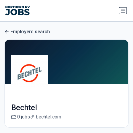
Employers search
Bechtel
0 jobs
bechtel.com