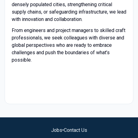
densely populated cities, strengthening critical
supply chains, or safeguarding infrastructure, we lead
with innovation and collaboration.
From engineers and project managers to skilled craft
professionals, we seek colleagues with diverse and
global perspectives who are ready to embrace
challenges and push the boundaries of what’s
possible.
Jobs
•
Contact Us