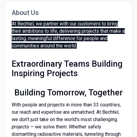
About Us
At Bechtel, we partner with our customers to bring
their ambitions to life, delivering projects that make a
lasting, meaningful difference for people and
communities around the world.
Extraordinary Teams Building
Inspiring Projects
Building Tomorrow, Together
With people and projects in more than 33 countries,
our reach and expertise are unmatched. At Bechtel,
we don’t just take on the world’s most challenging
projects — we solve them. Whether safely
dismantling radioactive materials, tunneling through