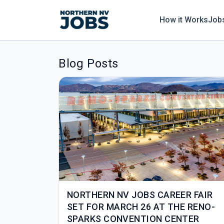
How it Works
Job
Blog Posts
NORTHERN NV JOBS CAREER FAIR
SET FOR MARCH 26 AT THE RENO-
SPARKS CONVENTION CENTER