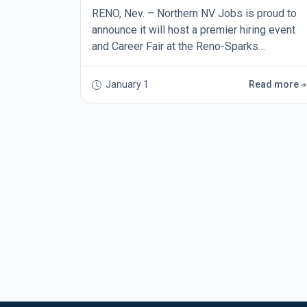
RENO, Nev. – Northern NV Jobs is proud to
announce it will host a premier hiring event
and Career Fair at the Reno-Sparks
Convention Center on Thursday, Mar. 26, from
9 a.m. to 6 p.m. The event will welcome
January 1
Read more
businesses from across the Silver State and
is expected to be one of the largest career
fairs of the year in Northern Nevada. Norther
NV Jobs is a job board and career promotion
organization d