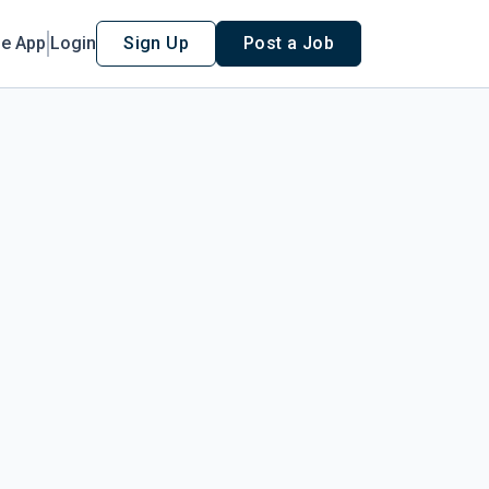
le App
Login
Sign Up
Post a Job