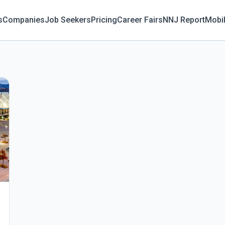
s
Companies
Job Seekers
Pricing
Career Fairs
NNJ Report
Mobi